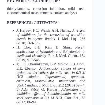
KEY WORDS / КЉУЧНЕ РЕЧИ:
thiohydantoins, corrosion inhibition, mild steel,
electrochemical measurements, surface analysis
REFERENCES / ЛИТЕРАТУРА:
J. Harvey, F.C. Walsh, A.H. Nahle.,
A review
of inhibitors for the corrosion of transition
metals in aqeous liquids
, J. Mol. Liq., 266
(2018) 160-175.
H. Cho, S-H. Kim, D. Shin.,
Recent
applications of hydantoin and tiohydantoin in
medicinal chemistry
, Eur. J. Med. Chem., 164
(2019) 517-545.
a) L.O. Olasunkamni, B.P. Moloto, I.B. Obot,
E.E. Ebenso.,
Anticorrosion studies of some
hydantoin derivatives for mild steel in 0.5 M
HCl solution: Experimental, quantum-
chemical, Monte-Carlo simulations and
QSAR studies
, J. Mol. Liq., 252 (2018) 62-74.
b) A.O. Yüce, G. Kardaş.,
Adsorbtion and
inhibition effect of 2-thiohydantoin on mild
steel corrosion in 0,1 M HCl
, Corr. Sci., 58
(2012) 86-94.