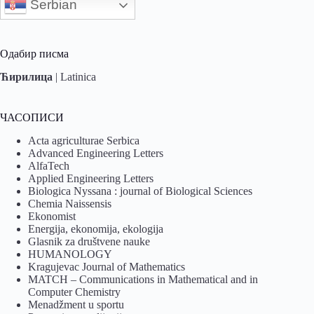
Serbian
Одабир писма
Ћирилица
|
Latinica
ЧАСОПИСИ
Acta agriculturae Serbica
Advanced Engineering Letters
AlfaTech
Applied Engineering Letters
Biologica Nyssana : journal of Biological Sciences
Chemia Naissensis
Ekonomist
Energija, ekonomija, ekologija
Glasnik za društvene nauke
HUMANOLOGY
Kragujevac Journal of Mathematics
MATCH – Communications in Mathematical and in
Computer Chemistry
Menadžment u sportu