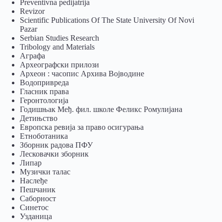
Preventivna pedijatrija
Revizor
Scientific Publications Of The State University Of Novi
Pazar
Serbian Studies Research
Tribology and Materials
Аграфа
Археографски прилози
Археон : часопис Архива Војводине
Водопривреда
Гласник права
Геронтологија
Годишњак Међ. фил. школе Феликс Ромулијана
Детињство
Европска ревија за право осигурања
Eтноботаника
Зборник радова ПФУ
Лесковачки зборник
Липар
Музички талас
Наслеђе
Пешчаник
Саборност
Синетос
Узданица