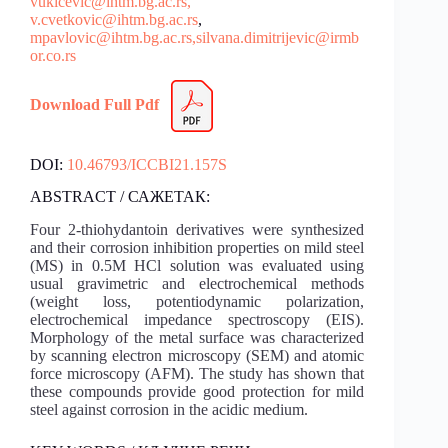
vukicevic@ihtm.bg.ac.rs,
v.cvetkovic@ihtm.bg.ac.rs
,
mpavlovic@ihtm.bg.ac.rs,
silvana.dimitrijevic@irmb
or.co.rs
Download Full Pdf
DOI:
10.46793/ICCBI21.157S
ABSTRACT / САЖЕТАК:
Four 2-thiohydantoin derivatives were synthesized
and their corrosion inhibition properties on mild steel
(MS) in 0.5M HCl solution was evaluated using
usual gravimetric and electrochemical methods
(weight loss, potentiodynamic polarization,
electrochemical impedance spectroscopy (EIS).
Morphology of the metal surface was characterized
by scanning electron microscopy (SEM) and atomic
force microscopy (AFM). The study has shown that
these compounds provide good protection for mild
steel against corrosion in the acidic medium.