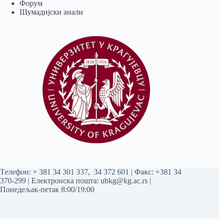
Форум
Шумадијски анали
Tелефон:
+ 381 34 301 337
,
34 372 601
| Факс: +381 34
370-299 | Електронска пошта:
ubkg@kg.ac.rs
|
Понедељак-петак 8:00/19:00