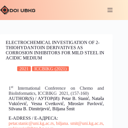
ELECTROCHEMICAL INVESTIGATION OF 2-
THIOHYDANTOIN DERIVATIVES AS
CORROSION INHIBITORS FOR MILD STEEL IN
ACIDIC MEDIUM
2021
ICCBIKG (2021)
st
1
International Conference on Chemo and
BioInformatics, ICCBIKG 2021, (157-160)
AUTHOR(S) / АУТОР(И): Petar B. Stanić, Nataša
Vukićević, Vesna Cvetković, Miroslav Pavlović,
Silvana B. Dimitrijević, Biljana Šmit
E-ADRESS / Е-АДРЕСА:
petar.stanic@uni.kg.ac.rs,
biljana. smit@uni.kg.ac.rs,