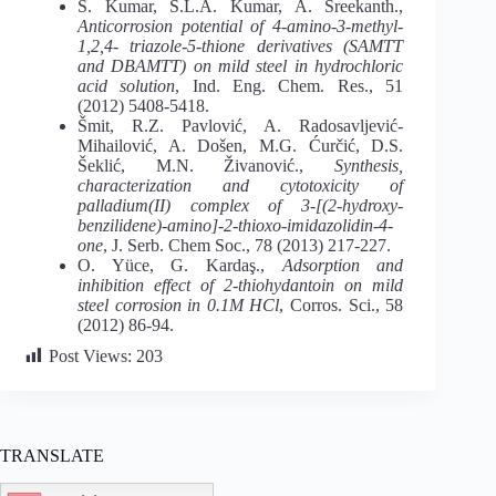
S. Kumar, S.L.A. Kumar, A. Sreekanth.,
Anticorrosion potential of 4-amino-3-methyl-
1,2,4- triazole-5-thione derivatives (SAMTT
and DBAMTT) on mild steel in hydrochloric
acid solution
, Ind. Eng. Chem. Res., 51
(2012) 5408-5418.
Šmit, R.Z. Pavlović, A. Radosavljević-
Mihailović, A. Došen, M.G. Ćurčić, D.S.
Šeklić, M.N. Živanović.,
Synthesis,
characterization and cytotoxicity of
palladium(II) complex of 3-[(2-hydroxy-
benzilidene)-amino]-2-thioxo-imidazolidin-4-
one
, J. Serb. Chem Soc., 78 (2013) 217-227.
O. Yüce, G. Kardaş.,
Adsorption and
inhibition effect of 2-thiohydantoin on mild
steel corrosion in 0.1M HCl
, Corros. Sci., 58
(2012) 86-94.
Post Views:
203
TRANSLATE