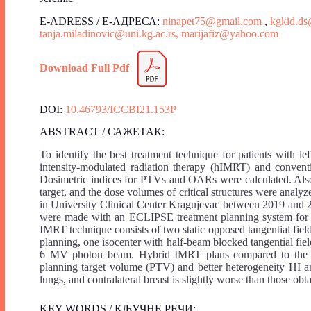
E-ADRESS / Е-АДРЕСА:
ninapet75@gmail.com
,
kgkid.d
tanja.miladinovic@uni.kg.ac.rs,
marijafiz@yahoo.com
Download Full Pdf
DOI:
10.46793/ICCBI21.153P
ABSTRACT / САЖЕТАК:
To identify the best treatment technique for patients with l
intensity-modulated radiation therapy (hIMRT) and convent
Dosimetric indices for PTVs and OARs were calculated. Also
target, and the dose volumes of critical structures were anal
in University Clinical Center Kragujevac between 2019 and 2
were made with an ECLIPSE treatment planning system for e
IMRT technique consists of two static opposed tangential fie
planning, one isocenter with half-beam blocked tangential fi
6 MV photon beam. Hybrid IMRT plans compared to the 3D
planning target volume (PTV) and better heterogeneity HI and
lungs, and contralateral breast is slightly worse than those o
KEY WORDS / КЉУЧНЕ РЕЧИ: