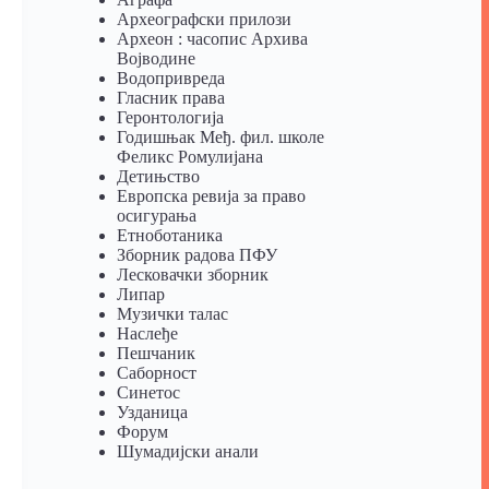
Археографски прилози
Археон : часопис Архива
Војводине
Водопривреда
Гласник права
Геронтологија
Годишњак Међ. фил. школе
Феликс Ромулијана
Детињство
Европска ревија за право
осигурања
Eтноботаника
Зборник радова ПФУ
Лесковачки зборник
Липар
Музички талас
Наслеђе
Пешчаник
Саборност
Синетос
Узданица
Форум
Шумадијски анали