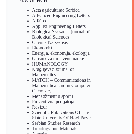
ЧАСОПИСИ
Acta agriculturae Serbica
Advanced Engineering Letters
AlfaTech
Applied Engineering Letters
Biologica Nyssana : journal of
Biological Sciences
Chemia Naissensis
Ekonomist
Energija, ekonomija, ekologija
Glasnik za društvene nauke
HUMANOLOGY
Kragujevac Journal of
Mathematics
MATCH – Communications in
Mathematical and in Computer
Chemistry
Menadžment u sportu
Preventivna pedijatrija
Revizor
Scientific Publications Of The
State University Of Novi Pazar
Serbian Studies Research
Tribology and Materials
Аграфа