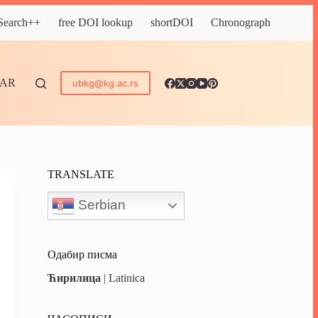
 Search++
free DOI lookup
shortDOI
Chronograph
DAR
ubkg@kg.ac.rs
TRANSLATE
Serbian
Одабир писма
Ћирилица
|
Latinica