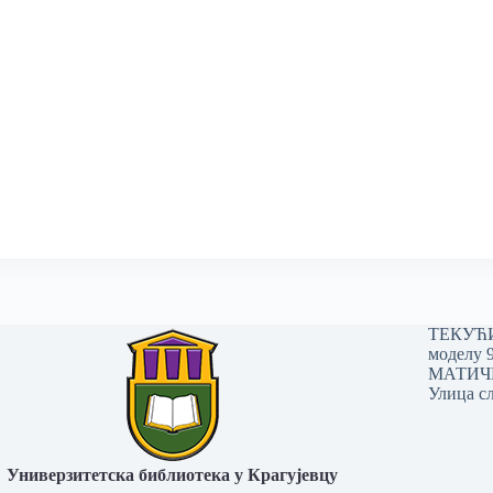
ТЕКУЋИ 
моделу 
МАТИЧНИ
Улица сл
Универзитетска библиотека у Крагујевцу