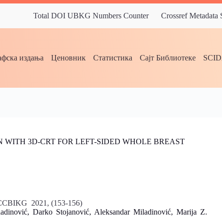
Total DOI UBKG Numbers Counter
Crossref Metadata
фска издања
Ценовник
Статистика
Сајт Библиотеке
SCI
 WITH 3D-CRT FOR LEFT-SIDED WHOLE BREAST
 ICCBIKG 2021, (153-156)
nović, Darko Stojanović, Aleksandar Miladinović, Marija Z.