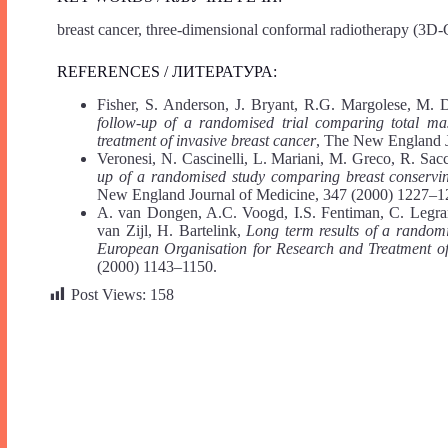
breast cancer, three-dimensional conformal radiotherapy (3D-
REFERENCES / ЛИТЕРАТУРА:
Fisher, S. Anderson, J. Bryant, R.G. Margolese, M. 
follow-up of a randomised trial comparing total ma
treatment of invasive breast cancer
, The New England J
Veronesi, N. Cascinelli, L. Mariani, M. Greco, R. Sac
up of a randomised study comparing breast conservin
New England Journal of Medicine, 347 (2000) 1227–1
A. van Dongen, A.C. Voogd, I.S. Fentiman, C. Legrand
van Zijl, H. Bartelink,
Long term results of a random
European Organisation for Research and Treatment of
(2000) 1143–1150.
Post Views:
158