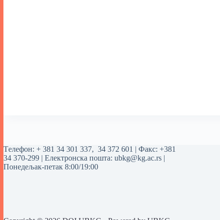
Tелефон:
+ 381 34 301 337
,
34 372 601
| Факс: +381
34 370-299 | Електронска пошта:
ubkg@kg.ac.rs
|
Понедељак-петак 8:00/19:00