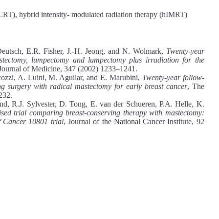
CRT), hybrid intensity- modulated radiation therapy (hIMRT)
Deutsch, E.R. Fisher, J.-H. Jeong, and N. Wolmark,
Twenty-year
stectomy, lumpectomy and lumpectomy plus irradiation for the
ournal of Medicine, 347 (2002) 1233–1241.
cozzi, A. Luini, M. Aguilar, and E. Marubini,
Twenty-year follow-
g surgery with radical mastectomy for early breast cancer
, The
232.
, R.J. Sylvester, D. Tong, E. van der Schueren, P.A. Helle, K.
ised trial comparing breast-conserving therapy with mastectomy:
 Cancer 10801 trial
, Journal of the National Cancer Institute, 92