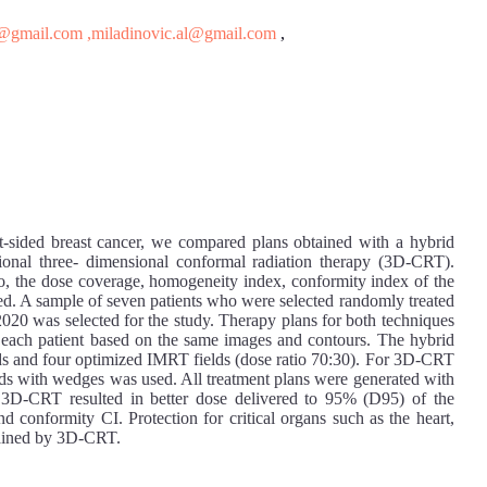
s@gmail.com
,miladinovic.al@gmail.com
,
eft-sided breast cancer, we compared plans obtained with a hybrid
ional three- dimensional conformal radiation therapy (3D-CRT).
, the dose coverage, homogeneity index, conformity index of the
yzed. A sample of seven patients who were selected randomly treated
020 was selected for the study. Therapy plans for both techniques
ach patient based on the same images and contours. The hybrid
lds and four optimized IMRT fields (dose ratio 70:30). For 3D-CRT
elds with wedges was used. All treatment plans were generated with
-CRT resulted in better dose delivered to 95% (D95) of the
 conformity CI. Protection for critical organs such as the heart,
btained by 3D-CRT.