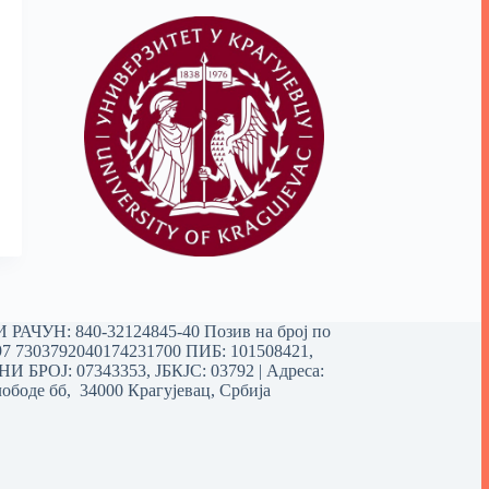
РАЧУН: 840-32124845-40 Позив на број по
97 7303792040174231700
ПИБ: 101508421,
 БРОЈ: 07343353, ЈБКЈС: 03792 | Aдреса:
ободе бб, 34000 Крагујевац, Србија