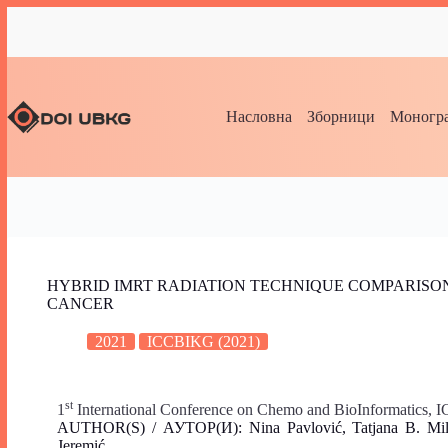
Насловна
Зборници
Моногра
HYBRID IMRT RADIATION TECHNIQUE COMPARISON
CANCER
2021
ICCBIKG (2021)
st
1
International Conference on Chemo and BioInformatics,
AUTHOR(S) / АУТОР(И): Nina Pavlović, Tatjana B. Miladi
Jeremić