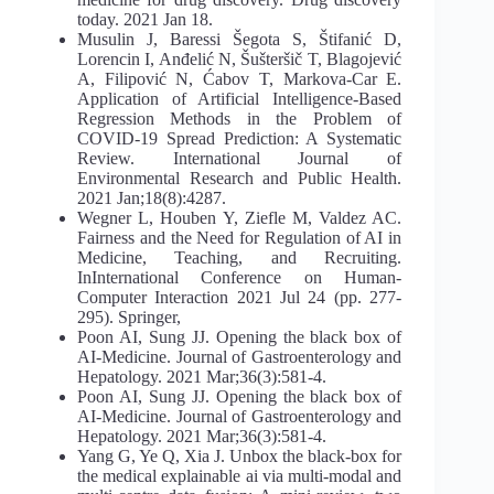
today. 2021 Jan 18.
Musulin J, Baressi Šegota S, Štifanić D,
Lorencin I, Anđelić N, Šušteršič T, Blagojević
A, Filipović N, Ćabov T, Markova-Car E.
Application of Artificial Intelligence-Based
Regression Methods in the Problem of
COVID-19 Spread Prediction: A Systematic
Review. International Journal of
Environmental Research and Public Health.
2021 Jan;18(8):4287.
Wegner L, Houben Y, Ziefle M, Valdez AC.
Fairness and the Need for Regulation of AI in
Medicine, Teaching, and Recruiting.
InInternational Conference on Human-
Computer Interaction 2021 Jul 24 (pp. 277-
295). Springer,
Poon AI, Sung JJ. Opening the black box of
AI‐Medicine. Journal of Gastroenterology and
Hepatology. 2021 Mar;36(3):581-4.
Poon AI, Sung JJ. Opening the black box of
AI‐Medicine. Journal of Gastroenterology and
Hepatology. 2021 Mar;36(3):581-4.
Yang G, Ye Q, Xia J. Unbox the black-box for
the medical explainable ai via multi-modal and