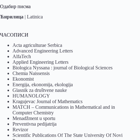
Одабир писма
Ћирилица
|
Latinica
ЧАСОПИСИ
Acta agriculturae Serbica
Advanced Engineering Letters
AlfaTech
Applied Engineering Letters
Biologica Nyssana : journal of Biological Sciences
Chemia Naissensis
Ekonomist
Energija, ekonomija, ekologija
Glasnik za društvene nauke
HUMANOLOGY
Kragujevac Journal of Mathematics
MATCH – Communications in Mathematical and in
Computer Chemistry
Menadžment u sportu
Preventivna pedijatrija
Revizor
Scientific Publications Of The State University Of Novi