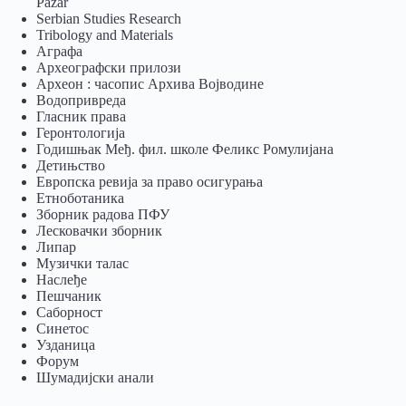
Pazar
Serbian Studies Research
Tribology and Materials
Аграфа
Археографски прилози
Археон : часопис Архива Војводине
Водопривреда
Гласник права
Геронтологија
Годишњак Међ. фил. школе Феликс Ромулијана
Детињство
Европска ревија за право осигурања
Eтноботаника
Зборник радова ПФУ
Лесковачки зборник
Липар
Музички талас
Наслеђе
Пешчаник
Саборност
Синетос
Узданица
Форум
Шумадијски анали