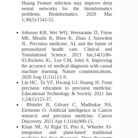
Huang Feature selection may improve deep
neural networks for the bioinformatics
problems. Bioinformatics. 2020 Mar
1;36(5):1542-52.
Johnson KB, Wei WQ, Weeraratne D, Frisse
ME, Misulis K, Rhee K, Zhao J, Snowdon
JL. Precision medicine, AI, and the future of
personalized health care. Clinical and
Translational Science. 2021 Jan;14(1):86-
93.Richens JG, Lee CM, Johri S. Improving
the accuracy of medical diagnosis with causal
machine learning. Nature communications.
2020 Aug 11;11(1):1-9.
Lin HC, Tu YF, Hwang GJ, Huang H. From
precision education to precision medicine.
Educational Technology & Society. 2021 Jan
1;24(1):123-37.
. Bhinder B, Gilvary C, Madhukar NS,
Elemento O. Artificial intelligence in Cancer
research and precision medicine. Cancer
Discovery. 2021 Apr 1;11(4):900-15.
Khan SR, Al Rijjal D, Piro A, Wheeler AI-
integration and plant-based traditional
medicine for drug discovery. Drug discovery