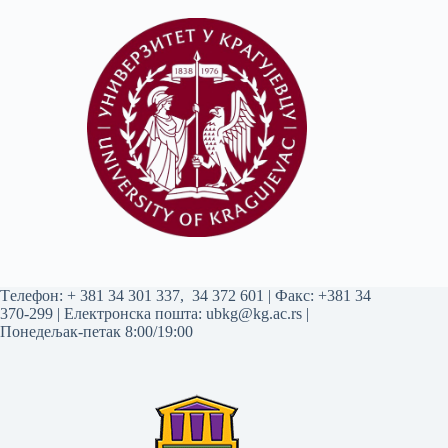
Tелефон:
+ 381 34 301 337
,
34 372 601
| Факс: +381 34
370-299 | Електронска пошта:
ubkg@kg.ac.rs
|
Понедељак-петак 8:00/19:00