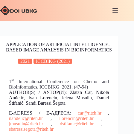
APPLICATION OF ARTIFICIAL INTELLIGENCE-
BASED IMAGE ANALYSIS IN BIOINFORMATICS
2021
ICCBIKG (2021)
st
1
International Conference on Chemo and
BioInformatics, ICCBIKG 2021, (47-54)
AUTHOR(S) / АУТОР(И): Zlatan Car, Nikola
Anđelić, Ivan Lorencin, Jelena Musulin, Daniel
Štifanić, Sandi Baressi Šegota
E-ADRESS / Е-АДРЕСА:
car@riteh.hr
,
nandelic@riteh.hr
,
ilorencin@riteh.hr
,
jmusulin@riteh.hr
,
dstifanic@riteh.hr
,
sbaressisegota@riteh.hr