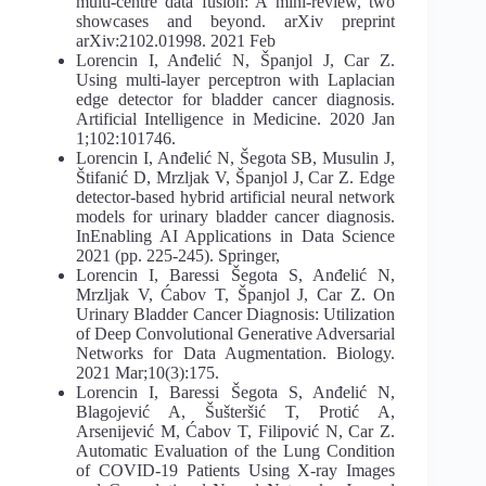
multi-centre data fusion: A mini-review, two
showcases and beyond. arXiv preprint
arXiv:2102.01998. 2021 Feb
Lorencin I, Anđelić N, Španjol J, Car Z.
Using multi-layer perceptron with Laplacian
edge detector for bladder cancer diagnosis.
Artificial Intelligence in Medicine. 2020 Jan
1;102:101746.
Lorencin I, Anđelić N, Šegota SB, Musulin J,
Štifanić D, Mrzljak V, Španjol J, Car Z. Edge
detector-based hybrid artificial neural network
models for urinary bladder cancer diagnosis.
InEnabling AI Applications in Data Science
2021 (pp. 225-245). Springer,
Lorencin I, Baressi Šegota S, Anđelić N,
Mrzljak V, Ćabov T, Španjol J, Car Z. On
Urinary Bladder Cancer Diagnosis: Utilization
of Deep Convolutional Generative Adversarial
Networks for Data Augmentation. Biology.
2021 Mar;10(3):175.
Lorencin I, Baressi Šegota S, Anđelić N,
Blagojević A, Šušteršić T, Protić A,
Arsenijević M, Ćabov T, Filipović N, Car Z.
Automatic Evaluation of the Lung Condition
of COVID-19 Patients Using X-ray Images