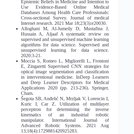
Epistemic Beliefs in Medicine and Intention to
Use Evidence-Based Online Medical
Databases Among Health Care Professionals:
Cross-sectional Survey. Journal of medical
Internet research. 2021 Mar 18;23(3):e20030.
Alloghani M, Al-Jumeily D, Mustafina J,
Hussain A, Aljaaf A systematic review on
supervised and unsupervised machine learning
algorithms for data science. Supervised and
unsupervised learning for data science.
2020:3-21.
Moccia S, Romeo L, Migliorelli L, Frontoni
E, Zingaretti Supervised CNN strategies for
optical image segmentation and classification
in interventional medicine. InDeep Learners
and Deep Learner Descriptors for Medical
Applications 2020 (pp. 213-236). Springer,
Cham.
Šegota SB, Anđelić N, Mrzljak V, Lorencin I,
Kuric I, Car Z. Utilization of multilayer
perceptron for determining the inverse
kinematics of an industrial robotic
manipulator. International Journal of
Advanced Robotic Systems. 2021 Aug
13;18(4):1729881420925283.