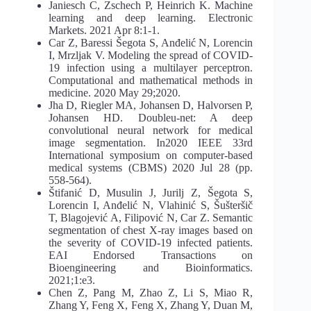
Janiesch C, Zschech P, Heinrich K. Machine
learning and deep learning. Electronic
Markets. 2021 Apr 8:1-1.
Car Z, Baressi Šegota S, Anđelić N, Lorencin
I, Mrzljak V. Modeling the spread of COVID-
19 infection using a multilayer perceptron.
Computational and mathematical methods in
medicine. 2020 May 29;2020.
Jha D, Riegler MA, Johansen D, Halvorsen P,
Johansen HD. Doubleu-net: A deep
convolutional neural network for medical
image segmentation. In2020 IEEE 33rd
International symposium on computer-based
medical systems (CBMS) 2020 Jul 28 (pp.
558-564).
Štifanić D, Musulin J, Jurilj Z, Šegota S,
Lorencin I, Anđelić N, Vlahinić S, Šušteršič
T, Blagojević A, Filipović N, Car Z. Semantic
segmentation of chest X-ray images based on
the severity of COVID-19 infected patients.
EAI Endorsed Transactions on
Bioengineering and Bioinformatics.
2021;1:e3.
Chen Z, Pang M, Zhao Z, Li S, Miao R,
Zhang Y, Feng X, Feng X, Zhang Y, Duan M,