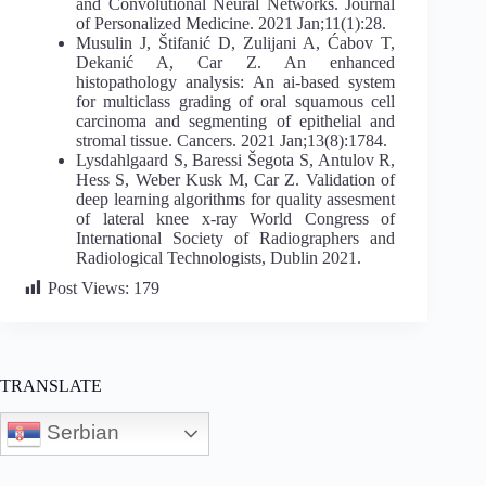
and Convolutional Neural Networks. Journal
of Personalized Medicine. 2021 Jan;11(1):28.
Musulin J, Štifanić D, Zulijani A, Ćabov T,
Dekanić A, Car Z. An enhanced
histopathology analysis: An ai-based system
for multiclass grading of oral squamous cell
carcinoma and segmenting of epithelial and
stromal tissue. Cancers. 2021 Jan;13(8):1784.
Lysdahlgaard S, Baressi Šegota S, Antulov R,
Hess S, Weber Kusk M, Car Z. Validation of
deep learning algorithms for quality assesment
of lateral knee x-ray World Congress of
International Society of Radiographers and
Radiological Technologists, Dublin 2021.
Post Views:
179
TRANSLATE
Serbian