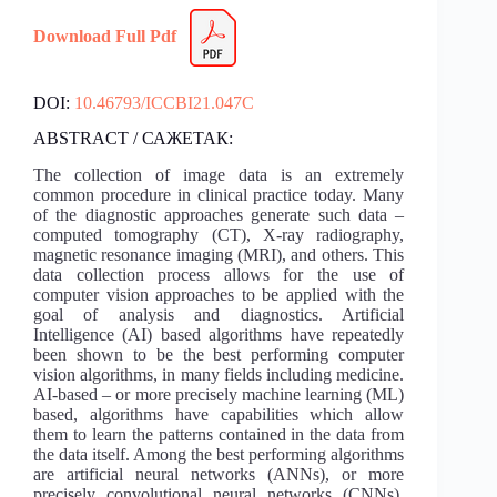
Download Full Pdf
DOI:
10.46793/ICCBI21.047C
ABSTRACT / САЖЕТАК:
The collection of image data is an extremely
common procedure in clinical practice today. Many
of the diagnostic approaches generate such data –
computed tomography (CT), X-ray radiography,
magnetic resonance imaging (MRI), and others. This
data collection process allows for the use of
computer vision approaches to be applied with the
goal of analysis and diagnostics. Artificial
Intelligence (AI) based algorithms have repeatedly
been shown to be the best performing computer
vision algorithms, in many fields including medicine.
AI-based – or more precisely machine learning (ML)
based, algorithms have capabilities which allow
them to learn the patterns contained in the data from
the data itself. Among the best performing algorithms
are artificial neural networks (ANNs), or more
precisely convolutional neural networks (CNNs).