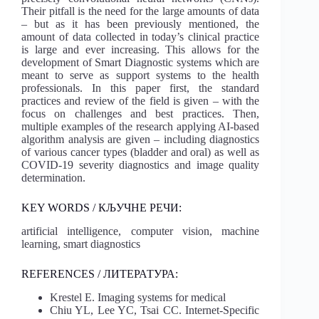
Their pitfall is the need for the large amounts of data
– but as it has been previously mentioned, the
amount of data collected in today’s clinical practice
is large and ever increasing. This allows for the
development of Smart Diagnostic systems which are
meant to serve as support systems to the health
professionals. In this paper first, the standard
practices and review of the field is given – with the
focus on challenges and best practices. Then,
multiple examples of the research applying AI-based
algorithm analysis are given – including diagnostics
of various cancer types (bladder and oral) as well as
COVID-19 severity diagnostics and image quality
determination.
KEY WORDS / КЉУЧНЕ РЕЧИ:
artificial intelligence, computer vision, machine
learning, smart diagnostics
REFERENCES / ЛИТЕРАТУРА:
Krestel E. Imaging systems for medical
Chiu YL, Lee YC, Tsai CC. Internet-Specific