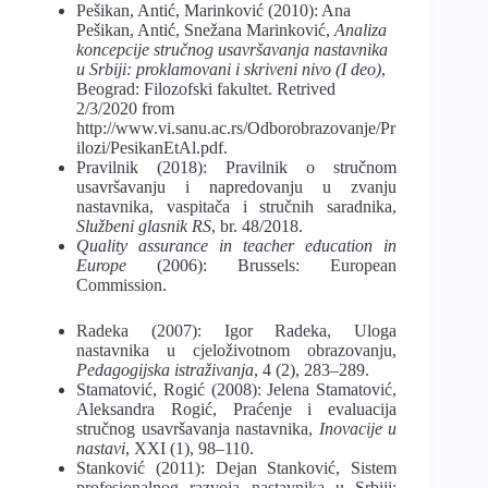
Pešikan, Antić, Marinković (2010): Ana
Pešikan, Antić, Snežana Marinković,
Ana
liza
koncepcije stručnog usavršavanja nastavnika
u Srbiji: proklamovani i skriveni nivo (I
deo)
,
Beograd: Filozofski fakultet. Retrived
2/3/2020 from
http://www.vi.sanu.ac.rs/Odbor
obrazovanje/Pr
ilozi/PesikanEtAl.pdf.
Pravilnik (2018):
Pravilnik o stručnom
usavršavanju i napredovanju u zvanju
nastav
nika, vaspitača i stručnih saradnika,
Službeni glasnik RS
, br. 48/2018.
Quality assurance in teacher education in
Europe
(2006): Brussels: European
Com
mission.
Radeka (2007): Igor Radeka, Uloga
nastavnika u cjeloživotnom obrazovanju,
Peda
gogijska istraživanja
,
4 (2), 283–289.
Stamatović, Rogić (2008): Jelena Stamatović,
Aleksandra Rogić, Praćenje i evalua
cija
stručnog usavršavanja nastavnika,
Inovacije u
nastavi
, XXI (1), 98–110.
Stanković (2011): Dejan Stanković, Sistem
profesionalnog razvoja nastavnika u Sr
biji: