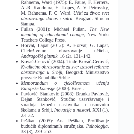
Rahnema, Ward (1975): E. Faure,
F. Herrera,
A.-R. Kaddoura, H. Lopes, A. V. Petrovsky,
M. Rahnema, F. C. Ward,
Učiti
za život: svet
obrazovanja danas i sutra
,
Beograd: Stručna
štampa.
Fullan (2001): Michael Fullan,
The New
meaning of educational change
, New York:
Teachers College Press.
Horvat, Lapat (2012): A. Horvat, G. Lapat,
Cijeloživotno obrazovanje učitelja,
An
dragoški glasnik
, 16 (
2
), 131–142.
Kovač-Cerović (2004): Tinde Kovač-Cerović,
Kvalitetno obrazovanje za sve: izazovi
reforme
obrazovanja u Srbiji
,
Beograd: Ministarstvo
prosvete Republike Srbije.
Memorandum o cjeloživotnom učenju
Europske komisije
(2000): Brisel.
Pavlović, Stanković (2008): Branka Pavlović,
Dejan Stanković, Stručno usavršava
nje i
saradnja između nastavnika u osnovnim
školama u Srbiji,
Inovacije u nastav
i
, XXI
(1),
23–32.
Pešikan (2005): Ana Pešikan, Profilisanje
budućih diplomiranih stručnjaka,
Psiho
logija
,
38 (3), 239‒253.