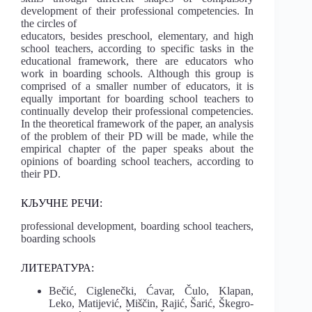
development of their professional competencies. In
the circles of
educators, besides preschool, elementary, and high
school teachers, according to specific tasks in the
educational framework, there are educators who
work in boarding schools. Although this group is
comprised of a smaller number of educators, it is
equally important for boarding school teachers to
continually develop their professional competencies.
In the theoretical framework of the paper, an analysis
of the problem of their PD will be made, while the
empirical chapter of the paper speaks about the
opinions of boarding school teachers, according to
their PD.
КЉУЧНЕ РЕЧИ:
professional development, boarding school teachers,
boarding schools
ЛИТЕРАТУРА:
Bečić, Ciglenečki, Ćavar, Čulo, Klapan,
Leko, Matijević, Miščin, Rajić, Šarić, Ške
gro-