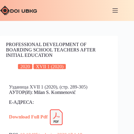
PROFESSIONAL DEVELOPMENT OF
BOARDING SCHOOL TEACHERS AFTER
INITIAL EDUCATION
2020
XVII 1 (2020)
Узданица XVII 1 (2020), (стр. 289-305)
АУТОР(И):
Milan S. Komnenović
Е-АДРЕСА:
Download Full Pdf