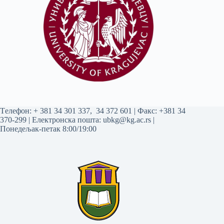
Tелефон:
+ 381 34 301 337
,
34 372 601
| Факс: +381 34
370-299 | Електронска пошта:
ubkg@kg.ac.rs
|
Понедељак-петак 8:00/19:00