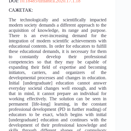
DOI:
10.18485/uzdanica.2020.17.1.18
САЖЕТАК:
The technologically and scientifically impacted
modern society demands a different approach to the
acquisition of knowledge, its range and purpose.
There is an ever-increasing demand for the
integration of modern scientific achievements with
educational contents. In order for educators to fulfill
these educational demands, it is necessary for them
to constantly develop their professional
competencies so that they may be capable of
expanding their field of expertise and becoming
initiators, carriers, and organizers of the
developmental processes and changes in education.
Initial [undergraduate] education cannot answer
everyday societal changes well enough, and with
that in mind, it cannot prepare an individual for
working effectively. The solution can be seen in
permanent [life-long] learning, in the constant
professional development (PD in further reading) of
educators to be exact, which begins with initial
[undergraduate] education and continues with the
development of their professional knowledge and
skills through different shapes of compulsory