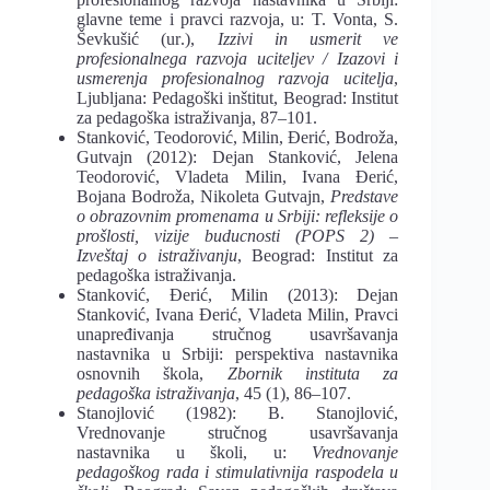
glavne teme i pravci razvoja, u: T. Vonta, S.
Ševkušić (ur
.
),
Izzivi in usmerit ve
profe
sionalnega razvoja uciteljev / Izazovi i
usmerenja
profesionalnog razvoja ucitelja
,
Ljubljana:
Pedagoški
inštitut, Beograd: Institut
za pedagoška istraživanja, 87‒101.
Stanković, Teodorović, Milin, Ðerić, Bodroža,
Gutvajn (2012): Dejan Stanković, Je
lena
Teodorović, Vladeta Milin, Ivana Ðerić,
Bojana Bodroža, Nikoleta Gutvajn,
Predstave
o obrazovnim promenama u Srbiji: refleksije o
prošlosti
,
vizije buducnosti
(POPS 2)
–
Izveštaj
o istraživanju
, Beograd: Institut za
pedagoška istraživanja.
Stanković, Đerić, Milin (2013): Dejan
Stanković, Ivana Đerić, Vladeta Milin, Pravci
unapređivanja stručnog usavršavanja
nastavnika u Srbiji: perspektiva nastavnika
osnovnih
škola,
Zbornik instituta za
pedagoška istraživanja
, 45 (1), 86–107.
Stanojlović (1982): B. Stanojlović,
Vrednovanje stručnog usavršavanja
nastavnika
u školi, u:
Vrednovanje
pedagoškog rada i stimulativnija raspodela u