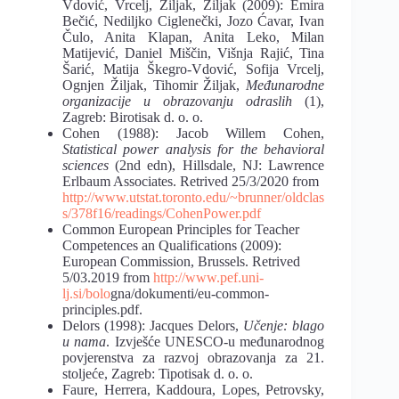
Vdović, Vrcelj, Žiljak, Žiljak (2009): Emira
Bečić, Nediljko Ciglenečki, Jozo Ćavar,
Ivan
Čulo, Anita Klapan, Anita Leko, Milan
Matijević, Daniel Miščin, Višnja Rajić, Tina
Šarić, Matija Škegro-Vdović, Sofija Vrcelj,
Ognjen Žiljak, Tihomir Žiljak,
Međunarodne
organizacije u obrazovanju odraslih
(1),
Zagreb: Birotisak d. o. o.
Cohen (1988): Jacob Willem Cohen,
Statistical power analysis for the behavioral
sciences
(2nd edn), Hillsdale, NJ: Lawrence
Erlbaum Associates. Retrived 25/3/2020 from
http://www.utstat.toronto.edu/~brunner/oldclas
s/378f16/readings/CohenPower.pdf
Common European Principles for Teacher
Competences an Qualifications
(2009):
European Commission, Brussels. Retrived
5/03.2019 from
http://www.pef.uni-
lj.si/bolo
gna/dokumenti/eu-common-
principles.pdf.
Delors (1998): Jacques Delors,
Učenje: blago
u nama
. Izvješće UNESCO-u me
đunarodnog
povjerenstva za razvoj obrazovanja za 21.
stoljeće, Zagreb: Tipotisak d. o. o.
Faure, Herrera, Kaddoura, Lopes, Petrovsky,