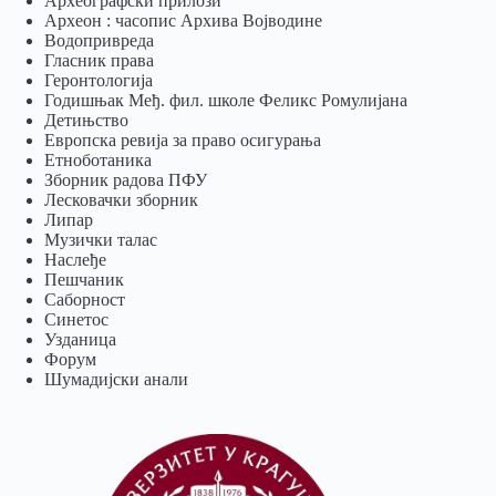
Археографски прилози
Археон : часопис Архива Војводине
Водопривреда
Гласник права
Геронтологија
Годишњак Међ. фил. школе Феликс Ромулијана
Детињство
Европска ревија за право осигурања
Eтноботаника
Зборник радова ПФУ
Лесковачки зборник
Липар
Музички талас
Наслеђе
Пешчаник
Саборност
Синетос
Узданица
Форум
Шумадијски анали