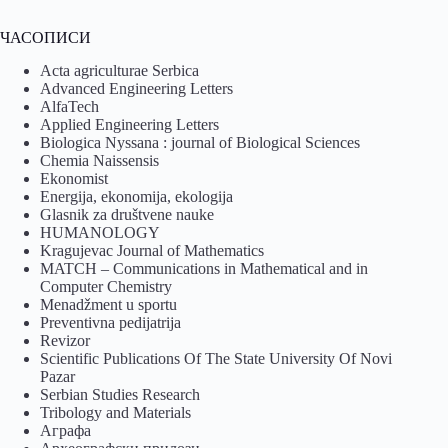
ЧАСОПИСИ
Acta agriculturae Serbica
Advanced Engineering Letters
AlfaTech
Applied Engineering Letters
Biologica Nyssana : journal of Biological Sciences
Chemia Naissensis
Ekonomist
Energija, ekonomija, ekologija
Glasnik za društvene nauke
HUMANOLOGY
Kragujevac Journal of Mathematics
MATCH – Communications in Mathematical and in
Computer Chemistry
Menadžment u sportu
Preventivna pedijatrija
Revizor
Scientific Publications Of The State University Of Novi
Pazar
Serbian Studies Research
Tribology and Materials
Аграфа