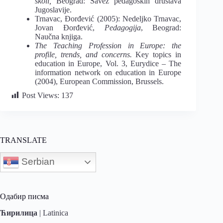
školi
,
Beograd: Savez
pedagoških društava
Jugoslavije.
Trnavac, Đorđević (2005): Nedeljko Trnavac,
Jovan Đorđević,
Pedagogija
, Beograd:
Naučna knjiga.
The Teaching Profession in Europe: the
profile, trends, and concerns.
Key topics in
education in Europe
, Vol. 3, Eurydice ‒ The
information network on education in Europe
(2004), European Commission, Brussels.
Post Views:
137
TRANSLATE
Serbian
Одабир писма
Ћирилица
|
Latinica