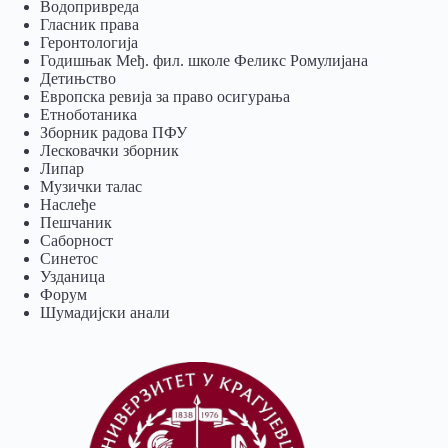
Водопривреда
Гласник права
Геронтологија
Годишњак Међ. фил. школе Феликс Ромулијана
Детињство
Европска ревија за право осигурања
Eтноботаника
Зборник радова ПФУ
Лесковачки зборник
Липар
Музички талас
Наслеђе
Пешчаник
Саборност
Синетос
Узданица
Форум
Шумадијски анали