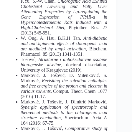
F.Yu, S.-W. Chan,
Chlorogenic Acid Exhibits
Cholesterol Lowering and Fatty Liver
Attenuating Properties by Up-regulating the
Gene Expression of PPAR-a in
Hypercholesterolemic Rats Induced with a
High-Cholesterol Diet
, Phytother. Res. 27
(2013) 545-551.
W. Ong, A. Hsu, B.K.H Tan,
Anti-diabetic
and anti-lipidemic effects of chlorogenic acid
are mediated by ampk activation
, Biochem.
Pharmacol. 85 (2013) 1341-1351.
Tošović,
Strukturne i antioksidativne osobine
hlorogenske kiseline
, doctoral dissertation,
University of Kragujevac (2019).
Marković, J. Tošović, D. Milenković, S.
Marković,
Revisiting the solvation enthalpies
and free energies of the proton and electron in
various solvents
, Comput. Theor. Chem. 1077
(2016) 11-17.
Marković, J. Tošović, J. Dimitrić Marković,
Synergic application of spectroscopic and
theoretical methods to the chlorogenic acid
structure elucidation
, Spectrochim. Acta A
164 (2016) 67-75.
Marković, J. Tošović,
Comparative study of