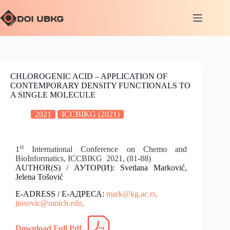
CHLOROGENIC ACID – APPLICATION OF
CONTEMPORARY DENSITY FUNCTIONALS TO
A SINGLE MOLECULE
2021
ICCBIKG (2021)
st
1
International Conference on Chemo and
BioInformatics, ICCBIKG 2021, (81-88)
AUTHOR(S) / АУТОР(И): Svetlana Marković,
Jelena Tošović
E-ADRESS / Е-АДРЕСА:
mark@kg.ac.rs,
jtosovic@umich.edu,
Download Full Pdf