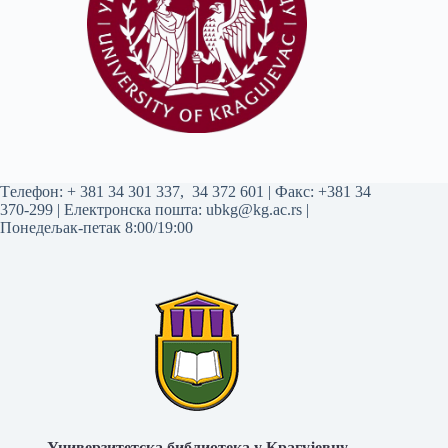
Tелефон:
+ 381 34 301 337
,
34 372 601
| Факс: +381 34
370-299 | Електронска пошта:
ubkg@kg.ac.rs
|
Понедељак-петак 8:00/19:00
Универзитетска библиотека у Крагујевцу