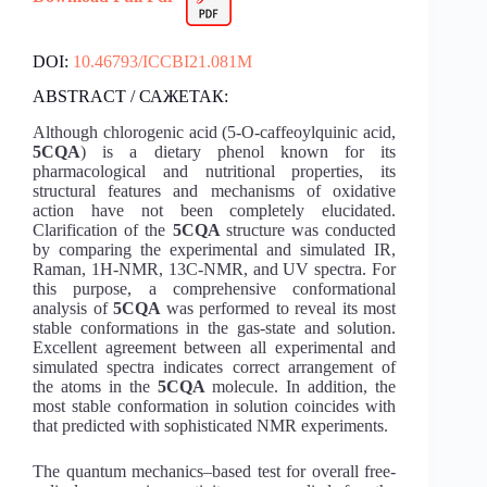
DOI:
10.46793/ICCBI21.081M
ABSTRACT / САЖЕТАК:
Although chlorogenic acid (5-O-caffeoylquinic acid,
5CQA
) is a dietary phenol known for its
pharmacological and nutritional properties, its
structural features and mechanisms of oxidative
action have not been completely elucidated.
Clarification of the
5CQA
structure was conducted
by comparing the experimental and simulated IR,
Raman, 1H-NMR, 13C-NMR, and UV spectra. For
this purpose, a comprehensive conformational
analysis of
5CQA
was performed to reveal its most
stable conformations in the gas-state and solution.
Excellent agreement between all experimental and
simulated spectra indicates correct arrangement of
the atoms in the
5CQA
molecule. In addition, the
most stable conformation in solution coincides with
that predicted with sophisticated NMR experiments.
The quantum mechanics–based test for overall free-