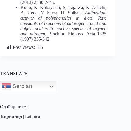
(2013) 2430-2445.
Kono, K. Kobayashi, S, Tagawa, K. Adachi,
A. Ueda, Y. Sawa, H. Shibata,
Antioxidant
activity of polyphenolics in diets. Rate
constants of reactions of chlorogenic acid and
caffeic acid with reactive species of oxygen
and nitrogen
, Biochim. Biophys. Acta 1335
(1997) 335-342.
Post Views:
185
TRANSLATE
Serbian
Одабир писма
Ћирилица
|
Latinica