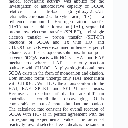
radical scavenging activity was applied for the
investigation of antioxidative capacity of
5CQA
relative to trolox (6-hydroxy-2,5,7,8-
tetramethylchroman-2-carboxylic acid,
Tx
) as a
reference compound. Hydrogen atom transfer
(HAT), radical adduct formation (RAF), sequential
proton loss electron transfer (SPLET), and single
electron transfer – proton transfer (SET-PT)
·
reactions of
5CQA
and
Tx
with HO
and
·
CH3OO
radicals were examined in benzene, pentyl
ethanoate, and basic aqueous solutions. In non-polar
·
solvents
5CQA
reacts with HO
via HAT and RAF
mechanisms, whereas HAT is the only reaction
·
pathway with CH3OO
. At physiological conditions
5CQA
exists in the form of monoanion and dianion.
Both anionic forms undergo only HAT mechanism
·
·
with CH3OO
. With HO
, the anions conform to the
HAT, RAF, SPLET, and SET-PT mechanisms.
Because all reactions of dianion are diffusion
controlled, its contribution to scavenging HO· is
comparable to that of more abundant monoanion.
The calculated rate constant for overall reaction of
5CQA
with HO· is in perfect agreement with the
corresponding experimental value. The order of
reactivity toward selected free radicals is the same in