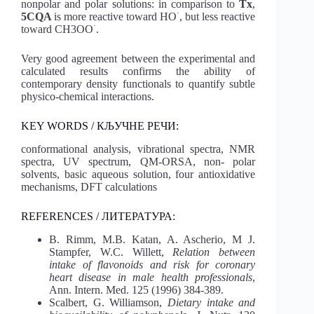
nonpolar and polar solutions: in comparison to
Tx
,
·
5CQA
is more reactive toward HO
, but less reactive
·
toward CH3OO
.
Very good agreement between the experimental and
calculated results confirms the ability of
contemporary density functionals to quantify subtle
physico-chemical interactions.
KEY WORDS / КЉУЧНЕ РЕЧИ:
conformational analysis, vibrational spectra, NMR
spectra, UV spectrum, QM-ORSA, non- polar
solvents, basic aqueous solution, four antioxidative
mechanisms, DFT calculations
REFERENCES / ЛИТЕРАТУРА:
B. Rimm, M.B. Katan, A. Ascherio, M J.
Stampfer, W.C. Willett,
Relation between
intake of flavonoids and risk for coronary
heart disease in male health professionals
,
Ann. Intern. Med. 125 (1996) 384-389.
Scalbert, G. Williamson,
Dietary intake and