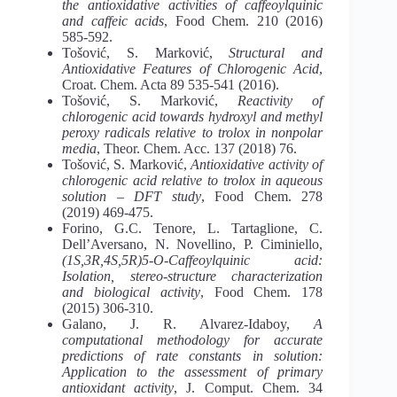
the antioxidative activities of caffeoylquinic
and caffeic acids
, Food Chem. 210 (2016)
585-592.
Tošović, S. Marković,
Structural and
Antioxidative Features of Chlorogenic Acid
,
Croat. Chem. Acta 89 535-541 (2016).
Tošović, S. Marković,
Reactivity of
chlorogenic acid towards hydroxyl and methyl
peroxy radicals relative to trolox in nonpolar
media
, Theor. Chem. Acc. 137 (2018) 76.
Tošović, S. Marković,
Antioxidative activity of
chlorogenic acid relative to trolox in aqueous
solution – DFT study
, Food Chem. 278
(2019) 469-475.
Forino, G.C. Tenore, L. Tartaglione, C.
Dell’Aversano, N. Novellino, P. Ciminiello,
(1S,3R,4S,5R)5-O-Caffeoylquinic acid:
Isolation, stereo-structure characterization
and biological activity
, Food Chem. 178
(2015) 306-310.
Galano, J. R. Alvarez-Idaboy,
A
computational methodology for accurate
predictions of rate constants in solution:
Application to the assessment of primary
antioxidant activity
, J. Comput. Chem. 34