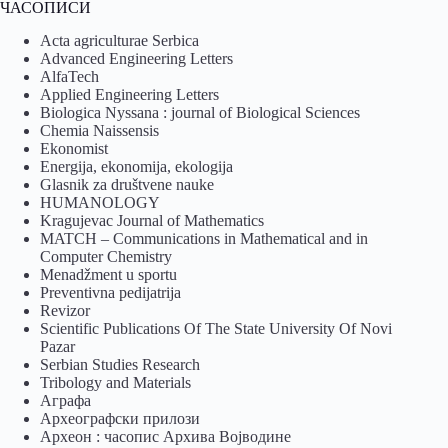
ЧАСОПИСИ
Acta agriculturae Serbica
Advanced Engineering Letters
AlfaTech
Applied Engineering Letters
Biologica Nyssana : journal of Biological Sciences
Chemia Naissensis
Ekonomist
Energija, ekonomija, ekologija
Glasnik za društvene nauke
HUMANOLOGY
Kragujevac Journal of Mathematics
MATCH – Communications in Mathematical and in
Computer Chemistry
Menadžment u sportu
Preventivna pedijatrija
Revizor
Scientific Publications Of The State University Of Novi
Pazar
Serbian Studies Research
Tribology and Materials
Аграфа
Археографски прилози
Археон : часопис Архива Војводине