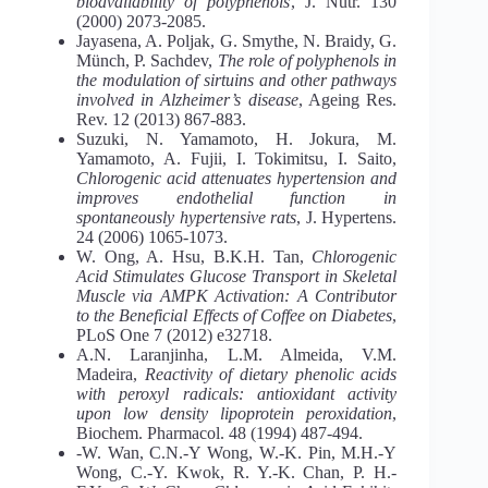
bioavailability of polyphenols
, J. Nutr. 130
(2000) 2073-2085.
Jayasena, A. Poljak, G. Smythe, N. Braidy, G.
Münch, P. Sachdev,
The role of polyphenols in
the modulation of sirtuins and other pathways
involved in Alzheimer’s disease
, Ageing Res.
Rev. 12 (2013) 867-883.
Suzuki, N. Yamamoto, H. Jokura, M.
Yamamoto, A. Fujii, I. Tokimitsu, I. Saito,
Chlorogenic acid attenuates hypertension and
improves endothelial function in
spontaneously hypertensive rats
, J. Hypertens.
24 (2006) 1065-1073.
W. Ong, A. Hsu, B.K.H. Tan,
Chlorogenic
Acid Stimulates Glucose Transport in Skeletal
Muscle via AMPK Activation: A Contributor
to the Beneficial Effects of Coffee on Diabetes
,
PLoS One 7 (2012) e32718.
A.N. Laranjinha, L.M. Almeida, V.M.
Madeira,
Reactivity of dietary phenolic acids
with peroxyl radicals: antioxidant activity
upon low density lipoprotein peroxidation
,
Biochem. Pharmacol. 48 (1994) 487-494.
-W. Wan, C.N.-Y Wong, W.-K. Pin, M.H.-Y
Wong, C.-Y. Kwok, R. Y.-K. Chan, P. H.-