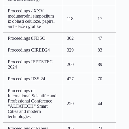
Proceedings / XXV
međunarodni simpozijum
118
17
iz oblasti celuloze, papira,
ambalaže i grafike
Proceedings 8FDSQ
302
47
Proceedings CIRED24
329
83
Proceedings IEEESTEC
260
89
2024
Proceedings IIZS 24
427
70
Proceedings of
International Scientific and
Professional Conference
250
44
“ALFATECH“ Smart
Cities and modern
technologies
Proceedings of Papers
205
23