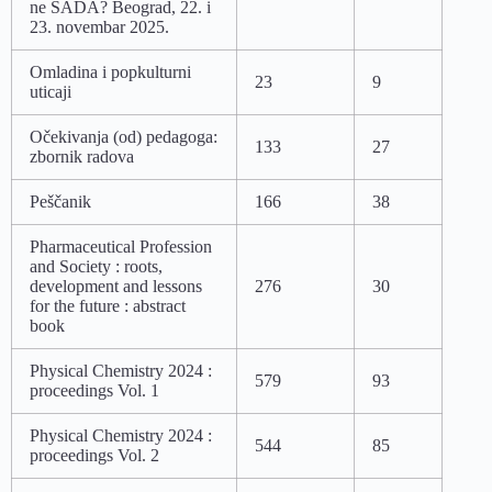
ne SADA? Beograd, 22. i
23. novembar 2025.
Omladina i popkulturni
23
9
uticaji
Očekivanja (od) pedagoga:
133
27
zbornik radova
Peščanik
166
38
Pharmaceutical Profession
and Society : roots,
development and lessons
276
30
for the future : abstract
book
Physical Chemistry 2024 :
579
93
proceedings Vol. 1
Physical Chemistry 2024 :
544
85
proceedings Vol. 2