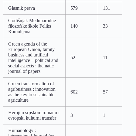
Glasnik prava
579
131
Godišnjak Međunarodne
filozofske škole Feliks
140
33
Romulijana
Green agenda of the
European Union, family
business and artifical
52
11
intelligence – political and
social aspects : thematic
journal of papers
Green transformation of
agribusiness : innovation
602
57
as the key to sustainable
agriculture
Heroji u srpskom romanu i
3
1
evropski kulturni transfer
Humanology :
international Journal for