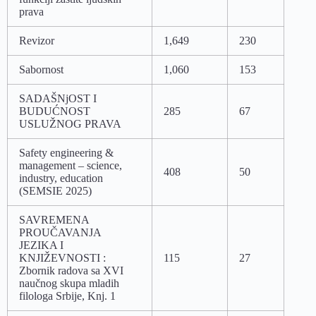
prava
Revizor
1,649
230
Sabornost
1,060
153
SADAŠNjOST I
BUDUĆNOST
285
67
USLUŽNOG PRAVA
Safety engineering &
management – science,
408
50
industry, education
(SEMSIE 2025)
SAVREMENA
PROUČAVANJA
JEZIKA I
KNJIŽEVNOSTI :
115
27
Zbornik radova sa XVI
naučnog skupa mladih
filologa Srbije, Knj. 1