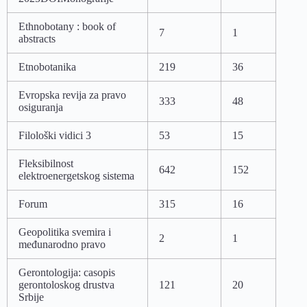
Ethnobotany : book of
7
1
abstracts
Etnobotanika
219
36
Evropska revija za pravo
333
48
osiguranja
Filološki vidici 3
53
15
Fleksibilnost
642
152
elektroenergetskog sistema
Forum
315
16
Geopolitika svemira i
2
1
međunarodno pravo
Gerontologija: casopis
gerontoloskog drustva
121
20
Srbije