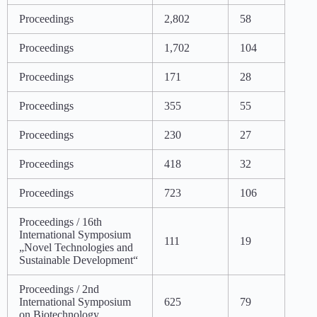
Proceedings
2,802
58
Proceedings
1,702
104
Proceedings
171
28
Proceedings
355
55
Proceedings
230
27
Proceedings
418
32
Proceedings
723
106
Proceedings / 16th
International Symposium
111
19
„Novel Technologies and
Sustainable Development“
Proceedings / 2nd
International Symposium
625
79
on Biotechnology