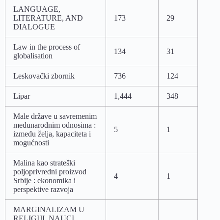
LANGUAGE,
LITERATURE, AND
173
29
DIALOGUE
Law in the process of
134
31
globalisation
Leskovački zbornik
736
124
Lipar
1,444
348
Male države u savremenim
međunarodnim odnosima :
5
1
između želja, kapaciteta i
mogućnosti
Malina kao strateški
poljoprivredni proizvod
4
1
Srbije : ekonomika i
perspektive razvoja
MARGINALIZAM U
RELIGIJI, NAUCI,