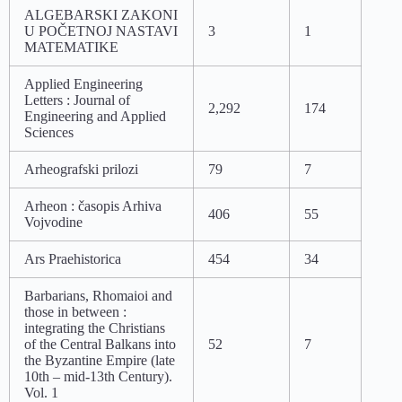
ALGEBARSKI ZAKONI
U POČETNOJ NASTAVI
3
1
MATEMATIKE
Applied Engineering
Letters : Journal of
2,292
174
Engineering and Applied
Sciences
Arheografski prilozi
79
7
Arheon : časopis Arhiva
406
55
Vojvodine
Ars Praehistorica
454
34
Barbarians, Rhomaioi and
those in between :
integrating the Christians
of the Central Balkans into
52
7
the Byzantine Empire (late
10th – mid-13th Century).
Vol. 1