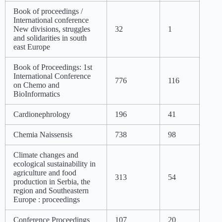
Book of proceedings /
International conference
New divisions, struggles
32
1
and solidarities in south
east Europe
Book of Proceedings: 1st
International Conference
776
116
on Chemo and
BioInformatics
Cardionephrology
196
41
Chemia Naissensis
738
98
Climate changes and
ecological sustainability in
agriculture and food
313
54
production in Serbia, the
region and Southeastern
Europe : proceedings
Conference Proceedings
107
20