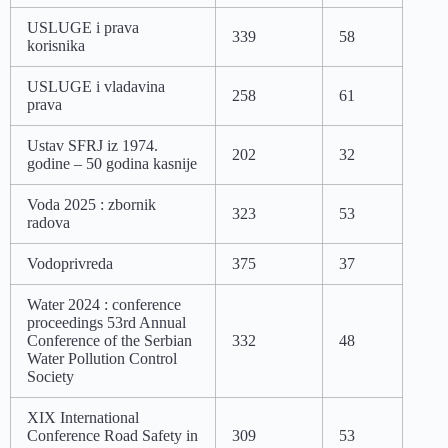
USLUGE i prava
339
58
korisnika
USLUGE i vladavina
258
61
prava
Ustav SFRJ iz 1974.
202
32
godine – 50 godina kasnije
Voda 2025 : zbornik
323
53
radova
Vodoprivreda
375
37
Water 2024 : conference
proceedings 53rd Annual
Conference of the Serbian
332
48
Water Pollution Control
Society
XIX International
Conference Road Safety in
309
53