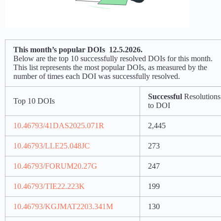
This month’s popular DOIs 12.5.2026.
Below are the top 10 successfully resolved DOIs for this month.
This list represents the most popular DOIs, as measured by the
number of times each DOI was successfully resolved.
Successful
Resolutions
Top 10 DOIs
to DOI
10.46793/41DAS2025.071R
2,445
10.46793/LLE25.048JC
273
10.46793/FORUM20.27G
247
10.46793/TIE22.223K
199
10.46793/KGJMAT2203.341M
130