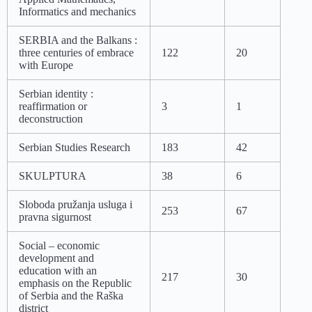
Informatics and mechanics
SERBIA and the Balkans :
three centuries of embrace
122
20
with Europe
Serbian identity :
reaffirmation or
3
1
deconstruction
Serbian Studies Research
183
42
SKULPTURA
38
6
Sloboda pružanja usluga i
253
67
pravna sigurnost
Social – economic
development and
education with an
217
30
emphasis on the Republic
of Serbia and the Raška
district