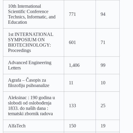
10th International
Scientific Conference
771
94
Technics, Informatic, and
Education
1st INTERNATIONAL
SYMPOSIUM ON
601
71
BIOTECHNOLOGY:
Proceedings
Advanced Engineering
1,406
99
Letters
Agrafa – Časopis za
11
10
filozofiju psihoanalize
Aleksinac : 190 godina u
slobodi od oslobođenja
133
25
1833. do naših dana :
tematski zbornik radova
AlfaTech
150
19