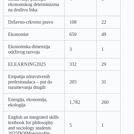
ekonomskog determinizma
na društvu Inka
Državno-crkveno pravo
108
22
Ekonomist
659
49
Ekonomska dimenzija
3
1
održivog razvoja
ELEARNING2025
332
29
Empatija zdravstvenih
profesionalaca – put do
205
31
razumevanja drugih
Energija, ekonomija,
1,782
260
ekologija
English an integrated skills
textbook for philosophy
5
1
and sociology students
2025DOIMonografije