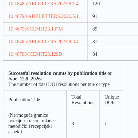
10.18485/AELETTERS.2023.8.1.4
120
10.46793/ADELETTERS.2026.5.1.1
91
10.46793/ICEMIT23.137M
89
10.18485/AELETTERS.2023.8.3.4
87
10.46793/ICEMIT23.129D
84
Successful resolution counts by publication title or
type 12.5. 2026.
The number of total DOI resolutions per title or type
Total
Unique
Publication Title
Resolutions
DOIs
(Ne)moguće granice
poezije za decu i mlade :
3
1
metodički i recepcijski
aspekti