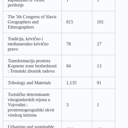
periferije
The 5th Congress of Slavic
Geographers and
815
101
Ethnographers
Tradicija, krivično i
međunarodno krivično
78
27
pravo
Transformacija prostora
Kopnene zone bezbednosti
84
13
: Tematski zbornik radova
Tribology and Materials
1,135
91
Turističke determinante
vinogradarskih rejona u
Vojvodini :
3
1
prostornogeografski okvir
vinskog turizma
Urbanism and sustainable