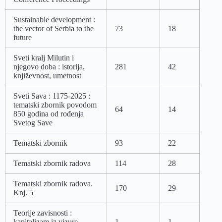
Sustainable development :
the vector of Serbia to the
73
18
future
Sveti kralj Milutin i
njegovo doba : istorija,
281
42
književnost, umetnost
Sveti Sava : 1175-2025 :
tematski zbornik povodom
64
14
850 godina od rođenja
Svetog Save
Tematski zbornik
93
22
Tematski zbornik radova
114
28
Tematski zbornik radova.
170
29
Knj. 5
Teorije zavisnosti :
kapitalizam iz vizure
1
1