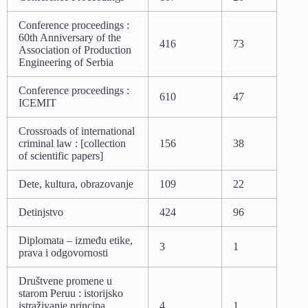
Conference proceedings :
60th Anniversary of the
416
73
Association of Production
Engineering of Serbia
Conference proceedings :
610
47
ICEMIT
Crossroads of international
criminal law : [collection
156
38
of scientific papers]
Dete, kultura, obrazovanje
109
22
Detinjstvo
424
96
Diplomata – između etike,
3
1
prava i odgovornosti
Društvene promene u
starom Peruu : istorijsko
istraživanje principa
4
1