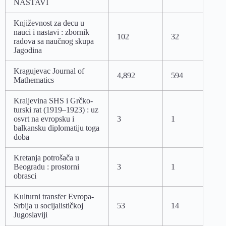
NASTAVI
Književnost za decu u
nauci i nastavi : zbornik
102
32
radova sa naučnog skupa
Jagodina
Kragujevac Journal of
4,892
594
Mathematics
Kraljevina SHS i Grčko-
turski rat (1919–1923) : uz
osvrt na evropsku i
3
1
balkansku diplomatiju toga
doba
Kretanja potrošača u
Beogradu : prostorni
3
1
obrasci
Kulturni transfer Evropa-
Srbija u socijalističkoj
53
14
Jugoslaviji