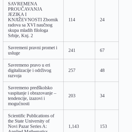
SAVREMENA
PROUČAVANJA
JEZIKA I
KNJIŽEVNOSTI Zbornik
114
24
radova sa XVI naučnog
skupa mladih filologa
Srbije, Knj. 2
Savremeni pravni promet i
241
67
usluge
Savremeno pravo u eri
digitalizacije i održivog
257
48
razvoja
Savremeno predškolsko
vaspitanje i obrazovanje –
203
34
tendencije, izazovi i
mogućnosti
Scientific Publications of
the State University of
Novi Pazar Series A:
1,143
153
Applied Mathematics,