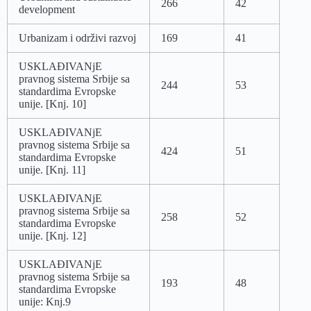
266
42
development
Urbanizam i održivi razvoj
169
41
USKLAĐIVANjE
pravnog sistema Srbije sa
244
53
standardima Evropske
unije. [Knj. 10]
USKLAĐIVANjE
pravnog sistema Srbije sa
424
51
standardima Evropske
unije. [Knj. 11]
USKLAĐIVANjE
pravnog sistema Srbije sa
258
52
standardima Evropske
unije. [Knj. 12]
USKLAĐIVANjE
pravnog sistema Srbije sa
193
48
standardima Evropske
unije: Knj.9