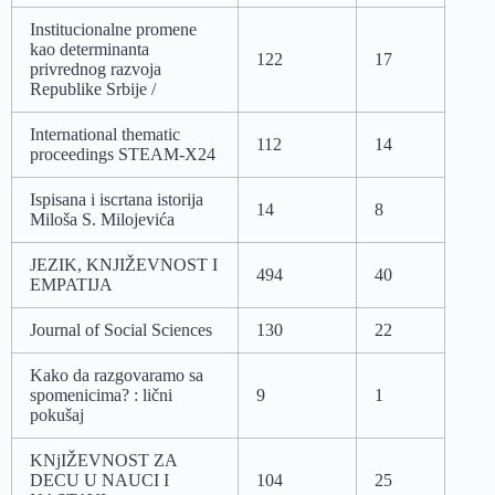
Institucionalne promene
kao determinanta
122
17
privrednog razvoja
Republike Srbije /
International thematic
112
14
proceedings STEAM-X24
Ispisana i iscrtana istorija
14
8
Miloša S. Milojevića
JEZIK, KNJIŽEVNOST I
494
40
EMPATIJA
Journal of Social Sciences
130
22
Kako da razgovaramo sa
spomenicima? : lični
9
1
pokušaj
KNjIŽEVNOST ZA
DECU U NAUCI I
104
25