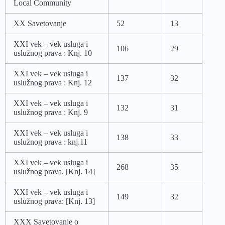
Local Community
XX Savetovanje
52
13
XXI vek – vek usluga i
106
29
uslužnog prava : Knj. 10
XXI vek – vek usluga i
137
32
uslužnog prava : Knj. 12
XXI vek – vek usluga i
132
31
uslužnog prava : Knj. 9
XXI vek – vek usluga i
138
33
uslužnog prava : knj.11
XXI vek – vek usluga i
268
35
uslužnog prava. [Knj. 14]
XXI vek – vek usluga i
149
32
uslužnog prava: [Knj. 13]
XXX Savetovanje o