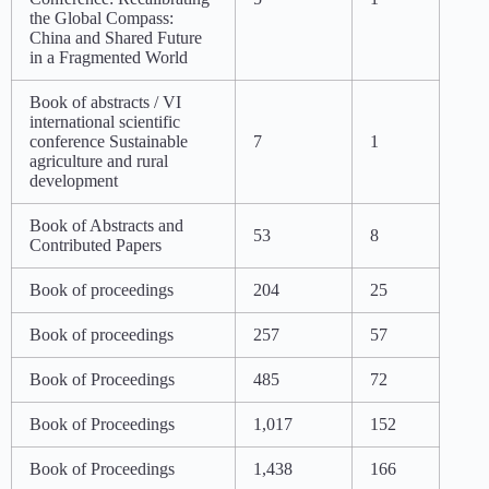
the Global Compass:
China and Shared Future
in a Fragmented World
Book of abstracts / VI
international scientific
conference Sustainable
7
1
agriculture and rural
development
Book of Abstracts and
53
8
Contributed Papers
Book of proceedings
204
25
Book of proceedings
257
57
Book of Proceedings
485
72
Book of Proceedings
1,017
152
Book of Proceedings
1,438
166