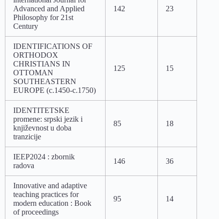
Advanced and Applied
142
23
Philosophy for 21st
Century
IDENTIFICATIONS OF
ORTHODOX
CHRISTIANS IN
125
15
OTTOMAN
SOUTHEASTERN
EUROPE (c.1450-c.1750)
IDENTITETSKE
promene: srpski jezik i
85
18
književnost u doba
tranzicije
IEEP2024 : zbornik
146
36
radova
Innovative and adaptive
teaching practices for
95
14
modern education : Book
of proceedings