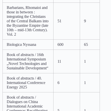
Barbarians, Rhomaioi and
those in between :
integrating the Christians
of the Central Balkans into
51
9
the Byzantine Empire (late
10th – mid-13th Century).
Vol. 2
Biologica Nyssana
600
65
Book of abstracts / 16th
International Symposium
11
1
„Novel Technologies and
Sustainable Development“
Book of abstracts / 40.
International Conference
6
1
Energy 2025
Book of abstracts /
Dialogues on China
International Academic
Conference: Recalibrating
5
1