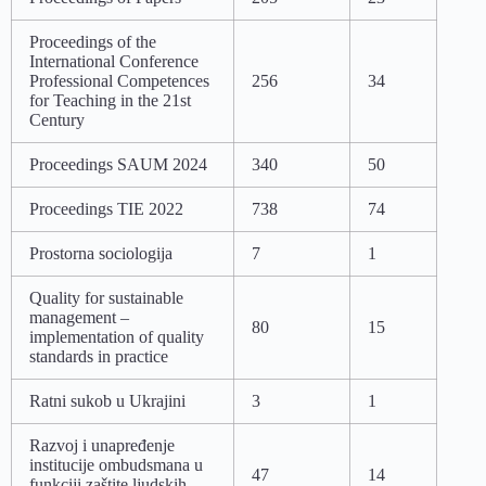
Proceedings of the
International Conference
Professional Competences
256
34
for Teaching in the 21st
Century
Proceedings SAUM 2024
340
50
Proceedings TIE 2022
738
74
Prostorna sociologija
7
1
Quality for sustainable
management –
80
15
implementation of quality
standards in practice
Ratni sukob u Ukrajini
3
1
Razvoj i unapređenje
institucije ombudsmana u
47
14
funkciji zaštite ljudskih