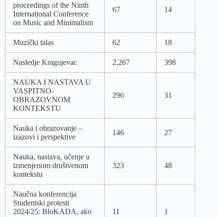
proceedings of the Ninth
67
14
International Conference
on Music and Minimalism
Muzički talas
62
18
Nasledje Kragujevac
2,267
398
NAUKA I NASTAVA U
VASPITNO-
296
31
OBRAZOVNOM
KONTEKSTU
Nauka i obrazovanje –
146
27
izazovi i perspektive
Nauka, nastava, učenje u
izmenjenom društvenom
323
48
kontekstu
Naučna konferencija
Studentski protesti
2024/25: BloKADA, ako
11
1