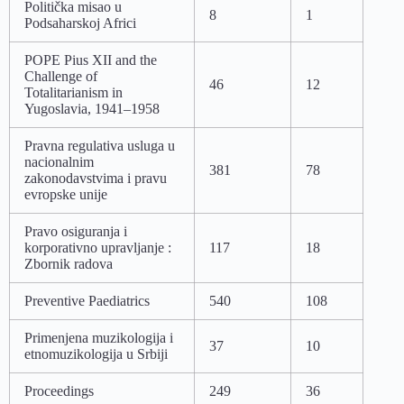
Politička misao u
8
1
Podsaharskoj Africi
POPE Pius XII and the
Challenge of
46
12
Totalitarianism in
Yugoslavia, 1941–1958
Pravna regulativa usluga u
nacionalnim
381
78
zakonodavstvima i pravu
evropske unije
Pravo osiguranja i
korporativno upravljanje :
117
18
Zbornik radova
Preventive Paediatrics
540
108
Primenjena muzikologija i
37
10
etnomuzikologija u Srbiji
Proceedings
249
36