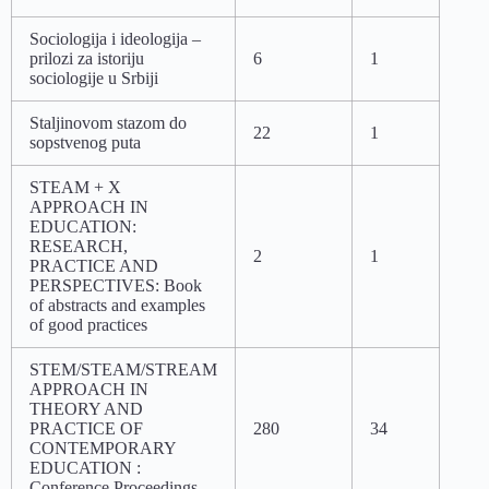
Sociologija i ideologija –
prilozi za istoriju
6
1
sociologije u Srbiji
Staljinovom stazom do
22
1
sopstvenog puta
STEAM + X
APPROACH IN
EDUCATION:
RESEARCH,
2
1
PRACTICE AND
PERSPECTIVES: Book
of abstracts and examples
of good practices
STEM/STEAM/STREAM
APPROACH IN
THEORY AND
PRACTICE OF
280
34
CONTEMPORARY
EDUCATION :
Conference Proceedings