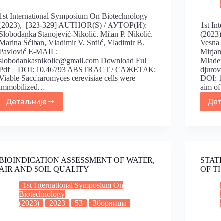
1st International Symposium On Biotechnology
(2023), [323-329] AUTHOR(S) / АУТОР(И):
1st In
Slobodanka Stanojević-Nikolić, Milan P. Nikolić,
(2023
Marina Šćiban, Vladimir V. Srdić, Vladimir B.
Vesna 
Pavlović E-MAIL:
Mirjan
slobodankasnikolic@gmail.com Download Full
Mlade
Pdf DOI: 10.46793 ABSTRACT / САЖЕТАК:
djuro
Viable Saccharomyces cerevisiae cells were
DOI: 
immobilized…
aim o
Детаљније
Де
BIOINDICATION ASSESSMENT OF WATER,
STAT
AIR AND SOIL QUALITY
OF T
1st International Symposium On
Biotechnology
(2023)
2023
53
Зборници