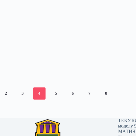
2
3
4
5
6
7
8
ТЕКУЋИ 
моделу 
МАТИЧНИ