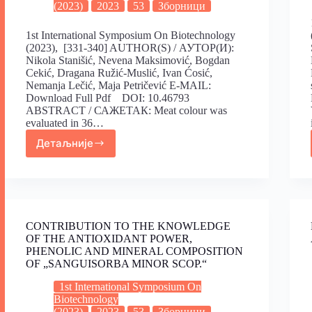
(2023)
2023
53
Зборници
1st International Symposium On Biotechnology
(2023), [331-340] AUTHOR(S) / АУТОР(И):
Nikola Stanišić, Nevena Maksimović, Bogdan
Cekić, Dragana Ružić-Muslić, Ivan Ćosić,
Nemanja Lečić, Maja Petričević E-MAIL:
Download Full Pdf DOI: 10.46793
ABSTRACT / САЖЕТАК: Meat colour was
evaluated in 36…
Детаљније
CONTRIBUTION TO THE KNOWLEDGE
OF THE ANTIOXIDANT POWER,
PHENOLIC AND MINERAL COMPOSITION
OF „SANGUISORBA MINOR SCOP.“
1st International Symposium On
Biotechnology
(2023)
2023
53
Зборници