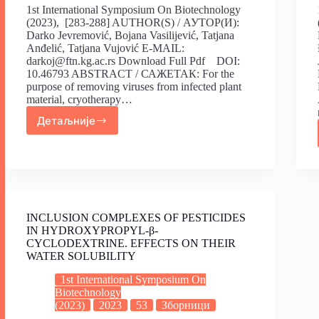
1st International Symposium On Biotechnology
(2023), [283-288] AUTHOR(S) / АУТОР(И):
Darko Jevremović, Bojana Vasilijević, Tatjana
Anđelić, Tatjana Vujović E-MAIL:
darkoj@ftn.kg.ac.rs Download Full Pdf DOI:
10.46793 ABSTRACT / САЖЕТАК: For the
purpose of removing viruses from infected plant
material, cryotherapy…
Детаљније
INCLUSION COMPLEXES OF PESTICIDES
IN HYDROXYPROPYL-β-
CYCLODEXTRINE. EFFECTS ON THEIR
WATER SOLUBILITY
1st International Symposium On
Biotechnology
(2023)
2023
53
Зборници