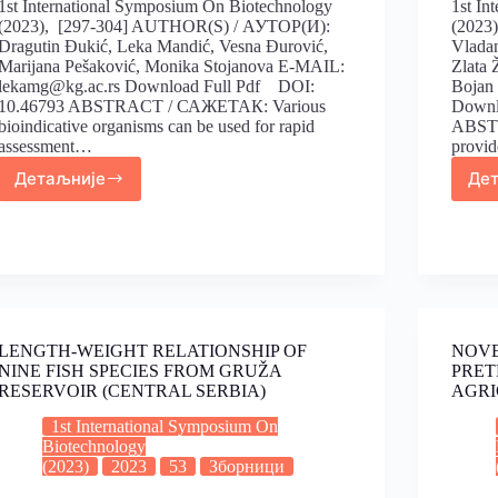
1st International Symposium On Biotechnology
1st In
(2023), [297-304] AUTHOR(S) / АУТОР(И):
(2023
Dragutin Đukić, Leka Mandić, Vesna Đurović,
Vladan
Marijana Pešaković, Monika Stojanova E-MAIL:
Zlata 
lekamg@kg.ac.rs Download Full Pdf DOI:
Bojan
10.46793 ABSTRACT / САЖЕТАК: Various
Downl
bioindicative organisms can be used for rapid
ABSTR
assessment…
provid
Детаљније
Де
LENGTH-WEIGHT RELATIONSHIP OF
NOVE
NINE FISH SPECIES FROM GRUŽA
PRET
RESERVOIR (CENTRAL SERBIA)
AGRI
1st International Symposium On
Biotechnology
(2023)
2023
53
Зборници