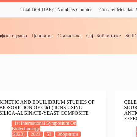
Total DOI UBKG Numbers Counter
Crossref Metadata
фска издања
Ценовник
Статистика
Сајт Библиотеке
SCI
KINETIC AND EQUILIBRIUM STUDIES OF
CELE
BIOSORPTION OF Cd(II) IONS USING
SOUR
SILICA-ALGINATE-YEAST COMPOSITE
ANTI
EFFE
1st International Symposium On
Biotechnology
(2023)
2023
53
Зборници