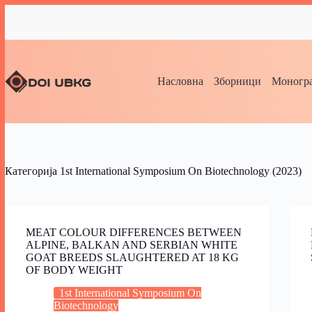
Насловна
Зборници
Моногра
Категорија
1st International Symposium On Biotechnology (2023)
MEAT COLOUR DIFFERENCES BETWEEN
ALPINE, BALKAN AND SERBIAN WHITE
GOAT BREEDS SLAUGHTERED AT 18 KG
OF BODY WEIGHT
1st International Symposium On
Biotechnology