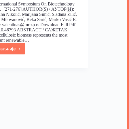
ternational Symposium On Biotechnology
), [271-276] AUTHOR(S) / АУТОР(И):
ina Nikolić, Marijana Simić, Slađana Žilić,
Milovanović, Beka Sarić, Marko Vasić E-
 valentinas@mrizp.rs Download Full Pdf
 10.46793 ABSTRACT / САЖЕТАК:
ellulosic biomass represents the most
ant renewable…
таљније