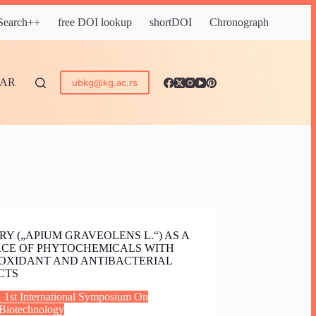
 Search++
free DOI lookup
shortDOI
Chronograph
DAR
ubkg@kg.ac.rs
RY („APIUM GRAVEOLENS L.“) AS A
CE OF PHYTOCHEMICALS WITH
OXIDANT AND ANTIBACTERIAL
CTS
1st International Symposium On
Biotechnology