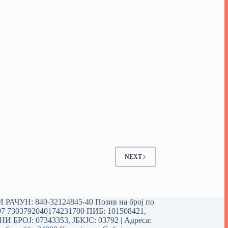
NEXT
РАЧУН: 840-32124845-40 Позив на број по
97 7303792040174231700
ПИБ: 101508421,
 БРОЈ: 07343353, ЈБКЈС: 03792 | Aдреса: