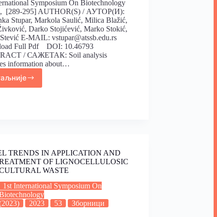
ternational Symposium On Biotechnology
), [289-295] AUTHOR(S) / АУТОР(И):
ka Stupar, Markola Saulić, Milica Blažić,
Živković, Darko Stojićević, Marko Stokić,
 Stević E-MAIL: vstupar@atssb.edu.rs
oad Full Pdf DOI: 10.46793
ACT / САЖЕТАК: Soil analysis
es information about…
таљније
L TRENDS IN APPLICATION AND
REATMENT OF LIGNOCELLULOSIC
CULTURAL WASTE
1st International Symposium On
Biotechnology
(2023)
2023
53
Зборници