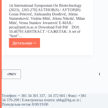
1st International Symposium On Biotechnology
(2023), [265-270] AUTHOR(S) / АУТОР(И):
Goran Petrović, Aleksandra Đorđević, Jelena
Stamenković, Violeta Mitić, Jelena Nikolić, Milan
Mitić, Vesna Stankov Jovanović E-MAIL:
peca@pmf.ni.ac.rs Download Full Pdf DOI:
10.46793 ABSTRACT / САЖЕТАК: A set of
“host”…
Детаљније
1
PREV
Tелефон:
+ 381 34 301 337
,
34 372 601
| Факс: +381
34 370-299 | Електронска пошта:
ubkg@kg.ac.rs
|
Понедељак-петак 8:00/19:00