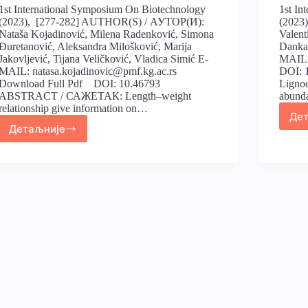
1st International Symposium On Biotechnology
1st In
(2023), [277-282] AUTHOR(S) / АУТОР(И):
(2023
Nataša Kojadinović, Milena Radenković, Simona
Valent
Đuretanović, Aleksandra Milošković, Marija
Danka 
Jakovljević, Tijana Veličković, Vladica Simić E-
MAIL:
MAIL: natasa.kojadinovic@pmf.kg.ac.rs
DOI:
Download Full Pdf DOI: 10.46793
Lignoc
ABSTRACT / САЖЕТАК: Length–weight
abund
relationship give information on…
Де
Детаљније