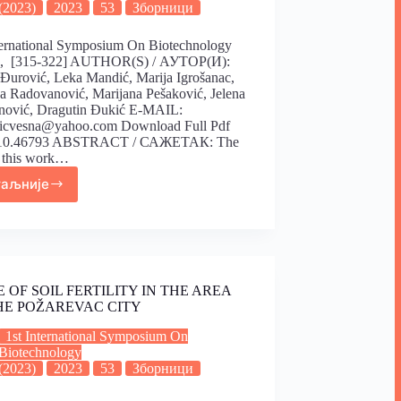
(2023)
2023
53
Зборници
ternational Symposium On Biotechnology
), [315-322] AUTHOR(S) / АУТОР(И):
Đurović, Leka Mandić, Marija Igrošanac,
a Radovanović, Marijana Pešaković, Jelena
nović, Dragutin Đukić E-MAIL:
vicvesna@yahoo.com Download Full Pdf
10.46793 ABSTRACT / САЖЕТАК: The
f this work…
таљније
E OF SOIL FERTILITY IN THE AREA
HE POŽAREVAC CITY
1st International Symposium On
Biotechnology
(2023)
2023
53
Зборници