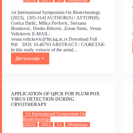
1st International Symposium On Biotechnology
(2023), [305-314] AUTHOR(S) / АУТОР(И):
Gorica Djelic, Milica Pavlovic, Snezana
Brankovic, Dusko Brkovic, Zoran Simic, Vesna
Velickovic E-MAIL:
vesna.velickovic@ftn.kg.ac.rs Download Full
Pdf DOI: 10.46793 ABSTRACT / САЖЕТАК:
In this study, extracts of the aerial…
Детаљније
APPLICATION OF QPCR FOR PLUM POX
VIRUS DETECTION DURING
CRYOTHERAPY
1st International Symposium On
Biotechnology
(2023)
2023
53
Зборници