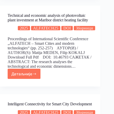
Technical and economic analysis of photovoltaic
plant investment at Maribor district heating facility
2025
ALFATECH25
DOI
Зборници
Proceedings of International Scientific Conference
„ALFATECH – Smart Cities and modern
technologies“ (pp. 252-257) АУТОР(И) /
AUTHOR(S): Matija MEDEN, Filip KOKALJ
Download Full Pdf DOI: 10.46793 САЖЕТАК /
ABSTRACT: The research analyses the
technological and economic dimensions…
Детаљније
Intelligent Connectivity for Smart City Development
2025
ALFATECH25
DOI
Зборници