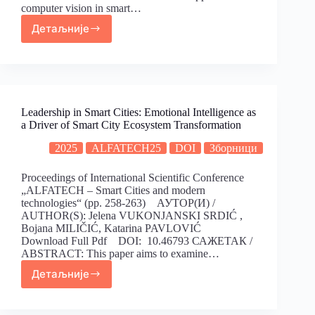
computer vision in smart…
Детаљније
Leadership in Smart Cities: Emotional Intelligence as
a Driver of Smart City Ecosystem Transformation
2025
ALFATECH25
DOI
Зборници
Proceedings of International Scientific Conference
„ALFATECH – Smart Cities and modern
technologies“ (pp. 258-263) АУТОР(И) /
AUTHOR(S): Jelena VUKONJANSKI SRDIĆ ,
Bojana MILIČIĆ, Katarina PAVLOVIĆ
Download Full Pdf DOI: 10.46793 САЖЕТАК /
ABSTRACT: This paper aims to examine…
Детаљније