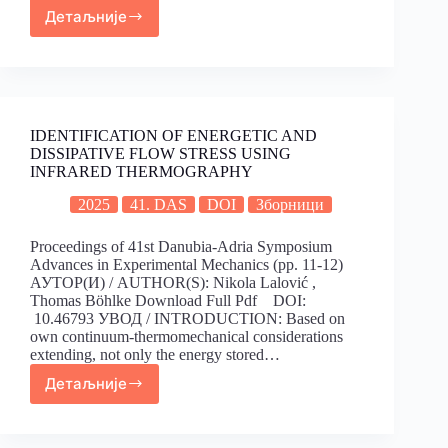
Детаљније
IDENTIFICATION OF ENERGETIC AND
DISSIPATIVE FLOW STRESS USING
INFRARED THERMOGRAPHY
2025
41. DAS
DOI
Зборници
Proceedings of 41st Danubia-Adria Symposium
Advances in Experimental Mechanics (pp. 11-12)
АУТОР(И) / AUTHOR(S): Nikola Lalović ,
Thomas Böhlke Download Full Pdf DOI:
10.46793 УВОД / INTRODUCTION: Based on
own continuum-thermomechanical considerations
extending, not only the energy stored…
Детаљније