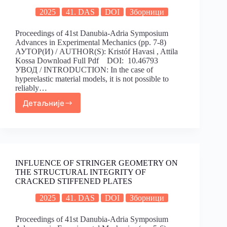
2025
41. DAS
DOI
Зборници
Proceedings of 41st Danubia-Adria Symposium
Advances in Experimental Mechanics (pp. 7-8)
АУТОР(И) / AUTHOR(S): Kristóf Havasi , Attila
Kossa Download Full Pdf DOI: 10.46793
УВОД / INTRODUCTION: In the case of
hyperelastic material models, it is not possible to
reliably…
Детаљније
INFLUENCE OF STRINGER GEOMETRY ON
THE STRUCTURAL INTEGRITY OF
CRACKED STIFFENED PLATES
2025
41. DAS
DOI
Зборници
Proceedings of 41st Danubia-Adria Symposium