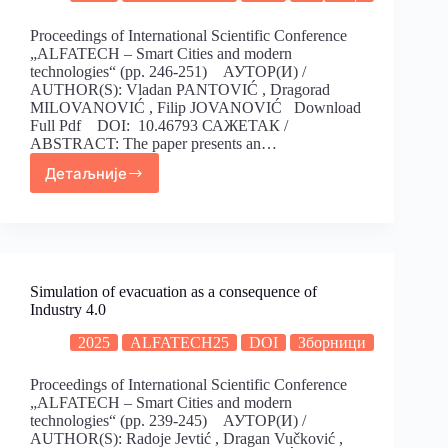
Proceedings of International Scientific Conference
„ALFATECH – Smart Cities and modern
technologies“ (pp. 246-251) АУТОР(И) /
AUTHOR(S): Vladan PANTOVIĆ , Dragorad
MILOVANOVIĆ , Filip JOVANOVIĆ Download
Full Pdf DOI: 10.46793 САЖЕТАК /
ABSTRACT: The paper presents an…
Детаљније
Simulation of evacuation as a consequence of
Industry 4.0
2025
ALFATECH25
DOI
Зборници
Proceedings of International Scientific Conference
„ALFATECH – Smart Cities and modern
technologies“ (pp. 239-245) АУТОР(И) /
AUTHOR(S): Radoje Jevtić , Dragan Vučković ,