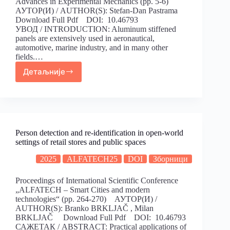
Advances in Experimental Mechanics (pp. 5-6)
АУТОР(И) / AUTHOR(S): Stefan-Dan Pastrama
Download Full Pdf DOI: 10.46793
УВОД / INTRODUCTION: Aluminum stiffened
panels are extensively used in aeronautical,
automotive, marine industry, and in many other
fields.…
Детаљније
Person detection and re-identification in open-world
settings of retail stores and public spaces
2025
ALFATECH25
DOI
Зборници
Proceedings of International Scientific Conference
„ALFATECH – Smart Cities and modern
technologies“ (pp. 264-270) АУТОР(И) /
AUTHOR(S): Branko BRKLJAČ , Milan
BRKLJAČ Download Full Pdf DOI: 10.46793
САЖЕТАК / ABSTRACT: Practical applications of