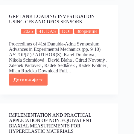
GRP TANK LOADING INVESTIGATION
USING CFS AND DFOS SENSORS
2025
41. DAS
DOI
Зборници
Proceedings of 41st Danubia-Adria Symposium
Advances in Experimental Mechanics (pp. 9-10)
АУТОР(И) / AUTHOR(S): Karel Doubrava ,
Nikola Schmidová , David Blaha , Ctirad Novotný ,
Zdenek Padovec , Radek Sedláček , Radek Kottner ,
Milan Ruzicka Download Full…
Детаљније
IMPLEMENTATION AND PRACTICAL
APPLICATION OF NON-EQUIVALENT
BIAXIAL MEASUREMENTS FOR
HYPERELASTIC MATERIALS