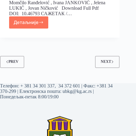
Momčilo Ranđelović , Ivana JANKOVIĆ , Jelena
LUKIĆ , Jovan Ničković Download Full Pdf
DOI: 10.46793 САЖЕТАК /…
Детаљније
PREV
NEXT
Tелефон:
+ 381 34 301 337
,
34 372 601
| Факс: +381 34
370-299 | Електронска пошта:
ubkg@kg.ac.rs
|
Понедељак-петак 8:00/19:00