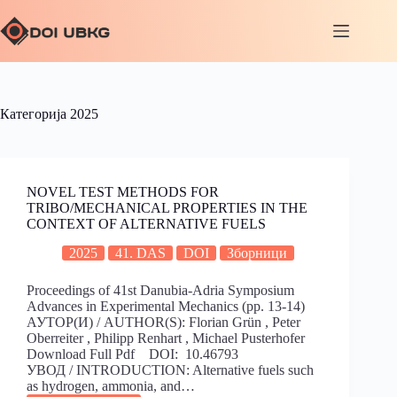
Категорија
2025
NOVEL TEST METHODS FOR
TRIBO/MECHANICAL PROPERTIES IN THE
CONTEXT OF ALTERNATIVE FUELS
2025
41. DAS
DOI
Зборници
Proceedings of 41st Danubia-Adria Symposium
Advances in Experimental Mechanics (pp. 13-14)
АУТОР(И) / AUTHOR(S): Florian Grün , Peter
Oberreiter , Philipp Renhart , Michael Pusterhofer
Download Full Pdf DOI: 10.46793
УВОД / INTRODUCTION: Alternative fuels such
as hydrogen, ammonia, and…